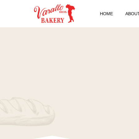
HOME
ABOUT