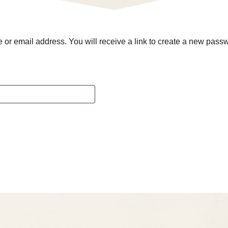
r email address. You will receive a link to create a new passw