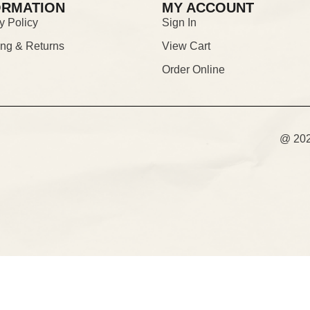
ORMATION
MY ACCOUNT
y Policy
Sign In
ing & Returns
View Cart
Order Online
@ 2026