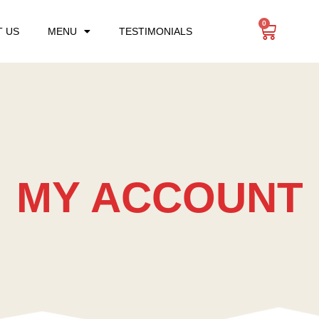
0
 US
MENU
TESTIMONIALS
MY ACCOUNT