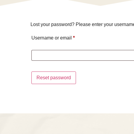
Lost your password? Please enter your username o
Username or email
*
Reset password