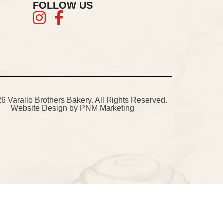
FOLLOW US
 Varallo Brothers Bakery. All Rights Reserved.
Website Design
by PNM Marketing