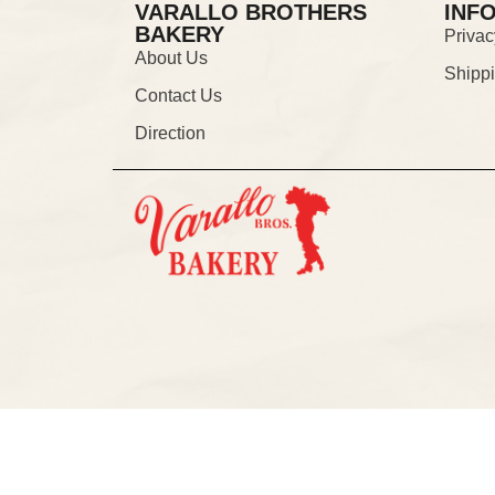
VARALLO BROTHERS
INF
BAKERY
Privac
About Us
Shipp
Contact Us
Direction