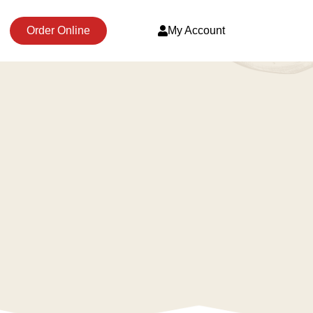
Order Online
My Account