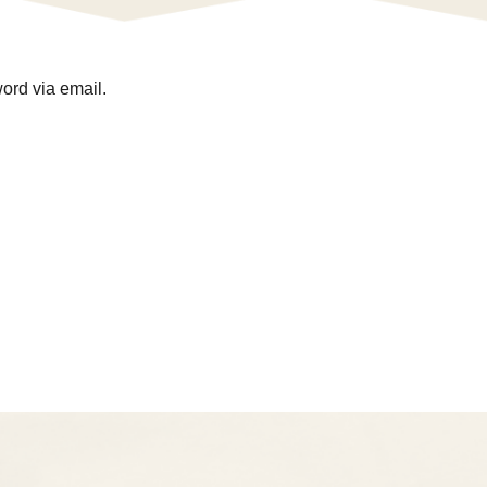
ord via email.