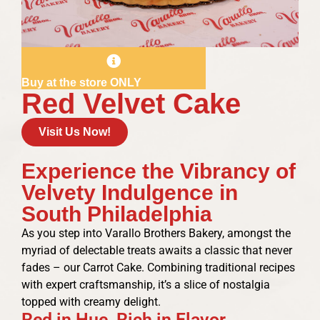
Buy at the store ONLY
Red Velvet Cake
Visit Us Now!
Experience the Vibrancy of
Velvety Indulgence in
South Philadelphia
As you step into Varallo Brothers Bakery, amongst the
myriad of delectable treats awaits a classic that never
fades – our Carrot Cake. Combining traditional recipes
with expert craftsmanship, it’s a slice of nostalgia
topped with creamy delight.
Red in Hue, Rich in Flavor