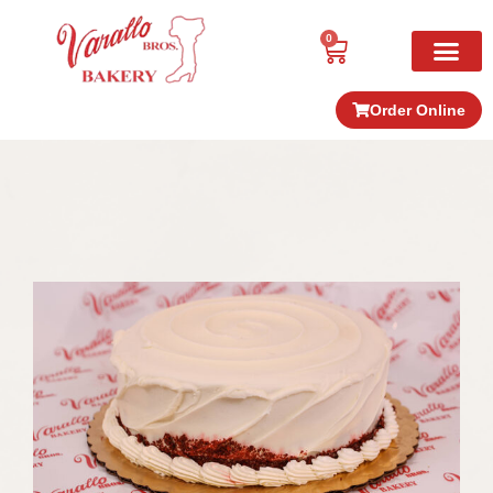
0
Order Online