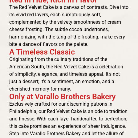
The Red Velvet Cake is a canvas of contrasts. Dive into
its vivid red layers, each sumptuously soft,
complemented by the velvety smoothness of cream
cheese frosting. The subtle cocoa undertones,
harmonizing with the tang of the frosting, make every
bite a dance of flavors on the palate.
A Timeless Classic
Originating from the culinary traditions of the
American South, the Red Velvet Cake is a celebration
of simplicity, elegance, and timeless appeal. It’s not
just a dessert; it’s a sentiment, an emotion, and a
cherished memory for many.
Only at Varallo Brothers Bakery
Exclusively crafted for our discerning patrons in
Philadelphia, our Red Velvet Cake is an ode to tradition
and finesse. With each layer handcrafted to perfection,
this cake promises an experience of sheer indulgence.
Step into Varallo Brothers Bakery and let the allure of