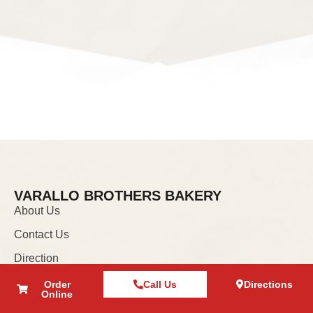
VARALLO BROTHERS BAKERY
About Us
Contact Us
Direction
Order
Call Us
Directions
INFORMATION
Online
Privacy Policy