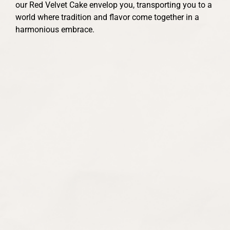
our Red Velvet Cake envelop you, transporting you to a
world where tradition and flavor come together in a
harmonious embrace.