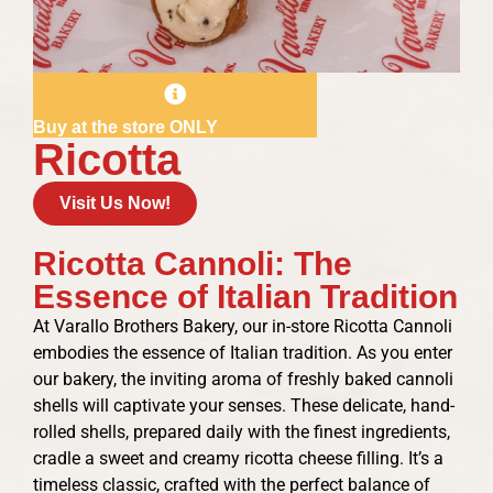
Buy at the store ONLY
Ricotta
Visit Us Now!
Ricotta Cannoli: The
Essence of Italian Tradition
At Varallo Brothers Bakery, our in-store Ricotta Cannoli
embodies the essence of Italian tradition. As you enter
our bakery, the inviting aroma of freshly baked cannoli
shells will captivate your senses. These delicate, hand-
rolled shells, prepared daily with the finest ingredients,
cradle a sweet and creamy ricotta cheese filling. It’s a
timeless classic, crafted with the perfect balance of