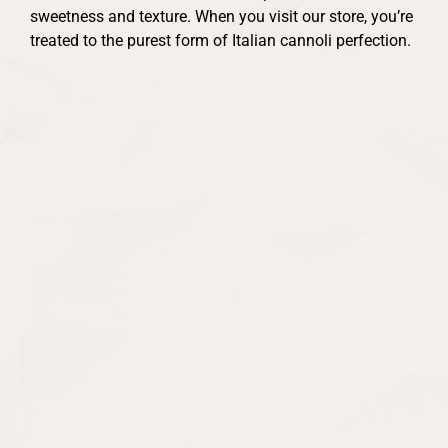
sweetness and texture. When you visit our store, you’re
treated to the purest form of Italian cannoli perfection.