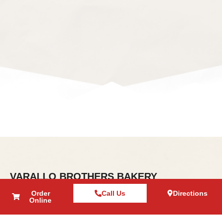
VARALLO BROTHERS BAKERY
About Us
Order
Call Us
Directions
Online
Contact Us
Direction