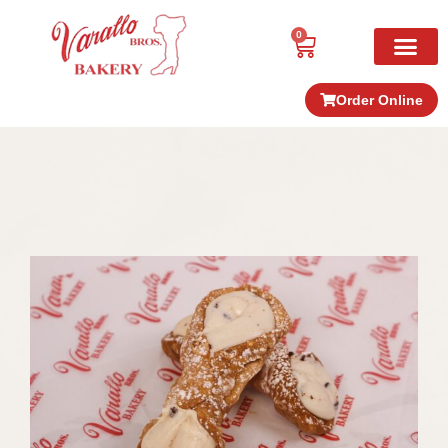
0
Order Online