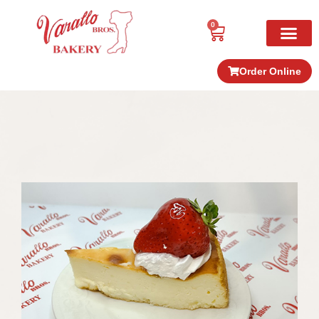
0
Order Online