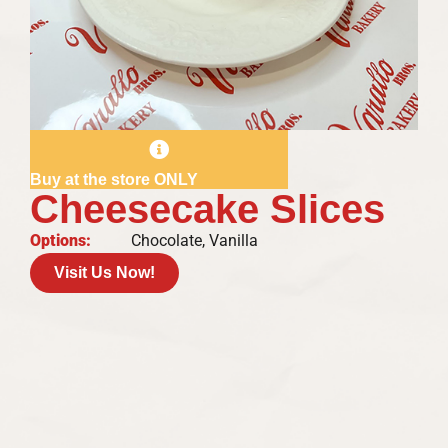
Buy at the store ONLY
Cheesecake Slices
Options:
Chocolate, Vanilla
Visit Us Now!