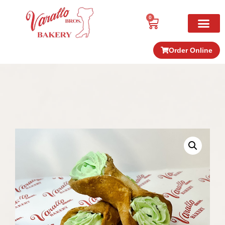
0
Order Online