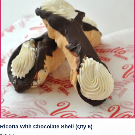
Ricotta With Chocolate Shell (qty 6)