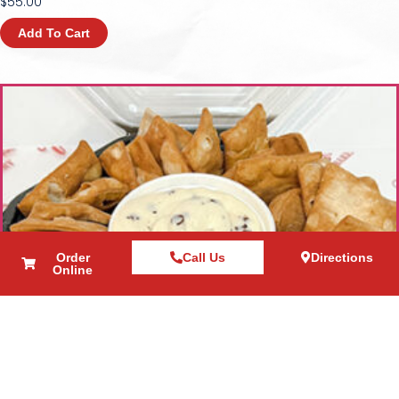
$
55.00
Add To Cart
Order
Call Us
Directions
Online