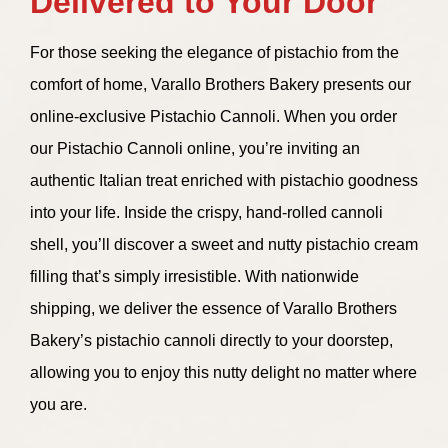
Delivered to Your Door
For those seeking the elegance of pistachio from the
comfort of home, Varallo Brothers Bakery presents our
online-exclusive Pistachio Cannoli. When you order
our Pistachio Cannoli online, you’re inviting an
authentic Italian treat enriched with pistachio goodness
into your life. Inside the crispy, hand-rolled cannoli
shell, you’ll discover a sweet and nutty pistachio cream
filling that’s simply irresistible. With nationwide
shipping, we deliver the essence of Varallo Brothers
Bakery’s pistachio cannoli directly to your doorstep,
allowing you to enjoy this nutty delight no matter where
you are.