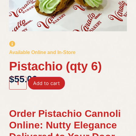
Available Online and In-Store
Pistachio (qty 6)
$
55.00
Add to cart
Order Pistachio Cannoli
Online: Nutty Elegance