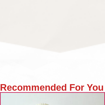
Recommended For You