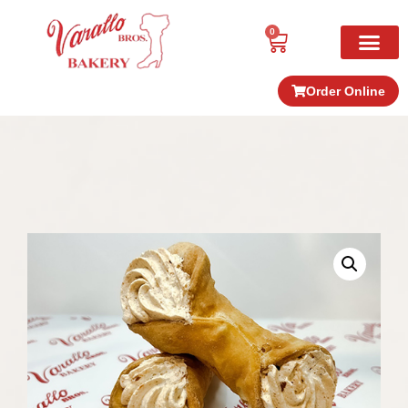
0
Order Online