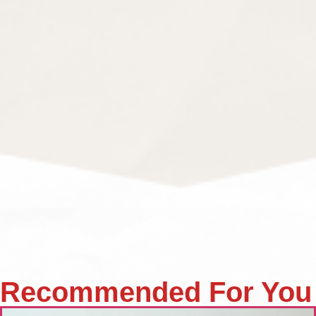
Recommended For You