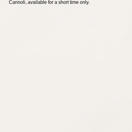
Cannoli, available for a short time only.