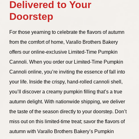
Delivered to Your
Doorstep
For those yearning to celebrate the flavors of autumn
from the comfort of home, Varallo Brothers Bakery
offers our online-exclusive Limited-Time Pumpkin
Cannoli. When you order our Limited-Time Pumpkin
Cannoli online, you’re inviting the essence of fall into
your life. Inside the crispy, hand-rolled cannoli shell,
you’ll discover a creamy pumpkin filling that’s a true
autumn delight. With nationwide shipping, we deliver
the taste of the season directly to your doorstep. Don’t
miss out on this limited-time treat; savor the flavors of
autumn with Varallo Brothers Bakery’s Pumpkin