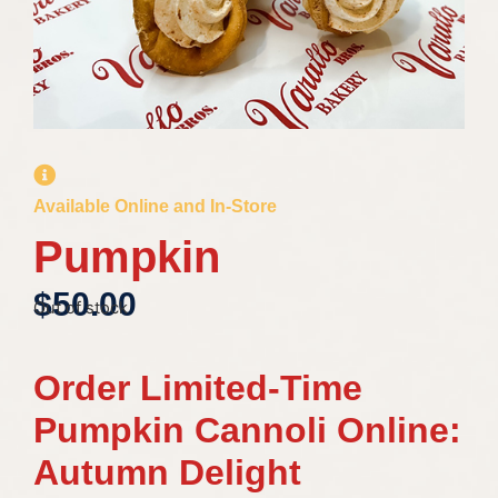
Available Online and In-Store
Pumpkin
$
50.00
Out of stock
Order Limited-Time
Pumpkin Cannoli Online:
Autumn Delight