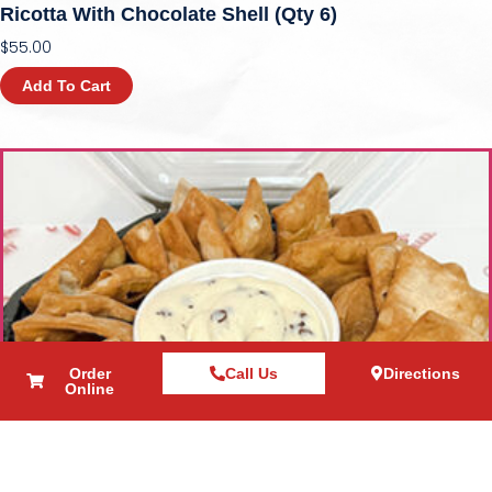
Ricotta With Chocolate Shell (qty 6)
$
55.00
Add To Cart
Order
Call Us
Directions
Online