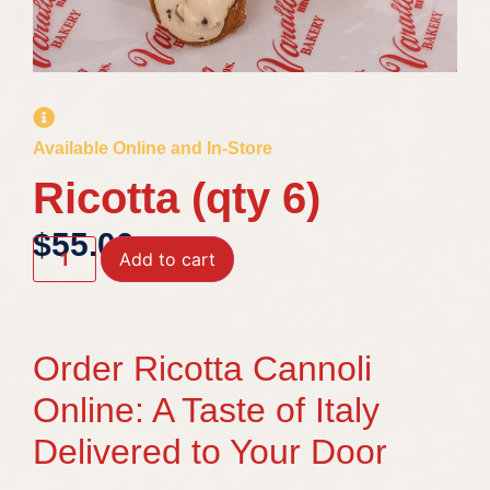
Available Online and In-Store
Ricotta (qty 6)
$
55.00
Add to cart
Order Ricotta Cannoli
Online: A Taste of Italy
Delivered to Your Door