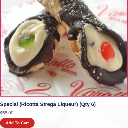
Special (Ricotta Strega Liqueur) (qty 6)
$
55.00
Add To Cart