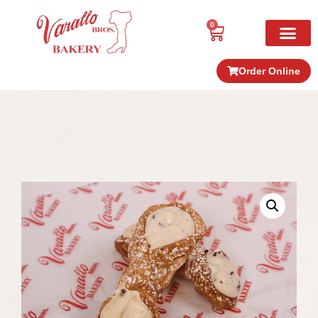
0
Order Online