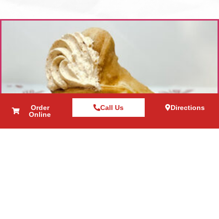
Order
Call Us
Directions
Online