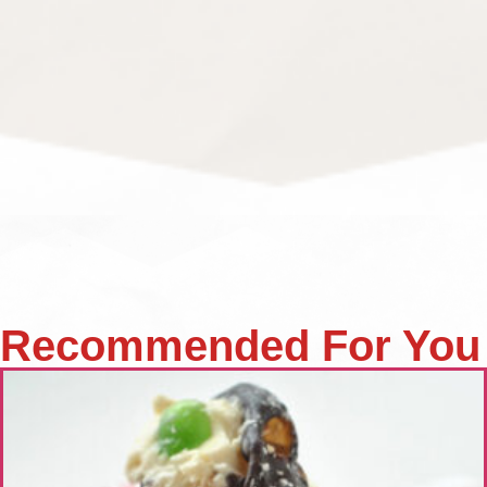
Recommended For You