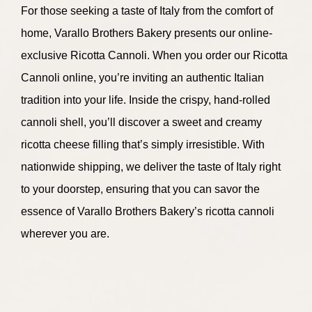
For those seeking a taste of Italy from the comfort of
home, Varallo Brothers Bakery presents our online-
exclusive Ricotta Cannoli. When you order our Ricotta
Cannoli online, you’re inviting an authentic Italian
tradition into your life. Inside the crispy, hand-rolled
cannoli shell, you’ll discover a sweet and creamy
ricotta cheese filling that’s simply irresistible. With
nationwide shipping, we deliver the taste of Italy right
to your doorstep, ensuring that you can savor the
essence of Varallo Brothers Bakery’s ricotta cannoli
wherever you are.