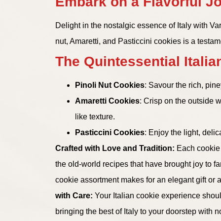
Embark on a Flavorful Jo
Delight in the nostalgic essence of Italy with V
nut, Amaretti, and Pasticcini cookies is a testam
The Quintessential Italian
Pinoli Nut Cookies
: Savour the rich, pin
Amaretti Cookies
: Crisp on the outside 
like texture.
Pasticcini Cookies
: Enjoy the light, del
Crafted with Love and Tradition:
Each cookie i
the old-world recipes that have brought joy to fa
cookie assortment makes for an elegant gift or a l
with Care:
Your Italian cookie experience shoul
bringing the best of Italy to your doorstep with