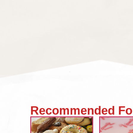
Recommended Fo