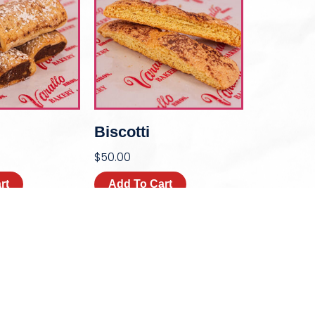
Biscotti
$
50.00
rt
Add To Cart