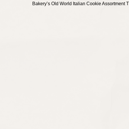
Bakery’s Old World Italian Cookie Assortment Tin