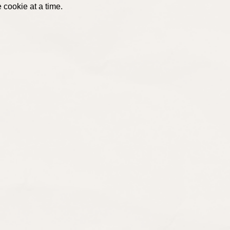
 cookie at a time.