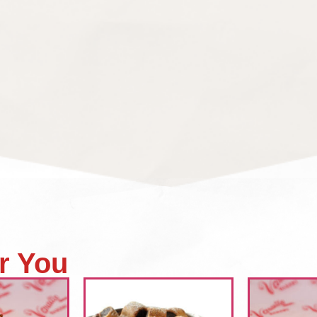
r You