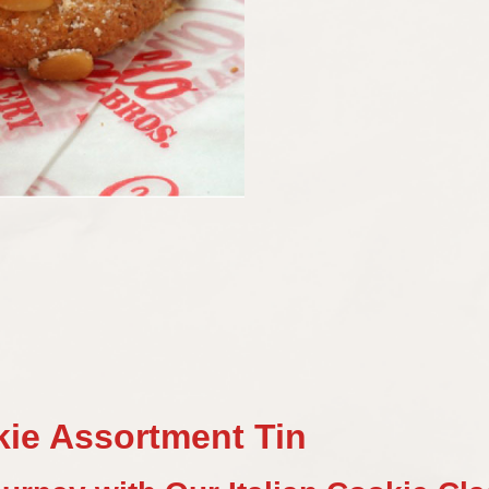
kie Assortment Tin