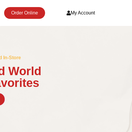
Order Online
My Account
d In-Store
d World
avorites