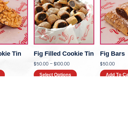
okie Tin
Fig Filled Cookie Tin
Fig Bars
$
50.00
–
$
100.00
$
50.00
Select Options
Add To Ca