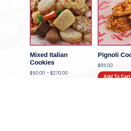
Mixed Italian
Pignoli Co
Cookies
$
85.00
$
50.00
–
$
270.00
Add To Cart
Select Options