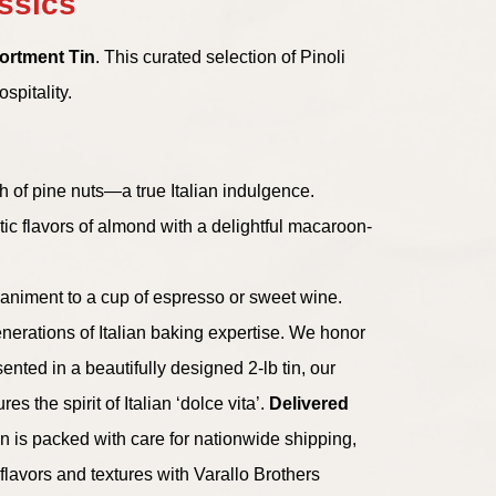
assics
sortment Tin
. This curated selection of Pinoli
spitality.
ch of pine nuts—a true Italian indulgence.
ic flavors of almond with a delightful macaroon-
ompaniment to a cup of espresso or sweet wine.
enerations of Italian baking expertise. We honor
ented in a beautifully designed 2-lb tin, our
s the spirit of Italian ‘dolce vita’.
Delivered
 is packed with care for nationwide shipping,
flavors and textures with Varallo Brothers