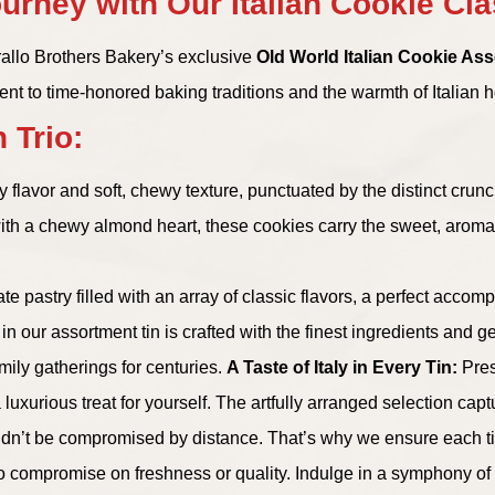
urney with Our Italian Cookie Cl
arallo Brothers Bakery’s exclusive
Old World Italian Cookie As
ent to time-honored baking traditions and the warmth of Italian ho
 Trio:
ey flavor and soft, chewy texture, punctuated by the distinct crun
with a chewy almond heart, these cookies carry the sweet, aromat
icate pastry filled with an array of classic flavors, a perfect acc
n our assortment tin is crafted with the finest ingredients and g
mily gatherings for centuries.
A Taste of Italy in Every Tin:
Pres
uxurious treat for yourself. The artfully arranged selection capture
dn’t be compromised by distance. That’s why we ensure each tin
 no compromise on freshness or quality. Indulge in a symphony of 