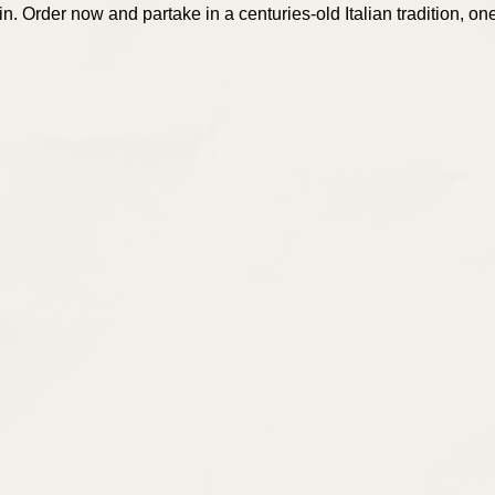
. Order now and partake in a centuries-old Italian tradition, one