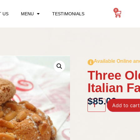
0
 US
MENU
TESTIMONIALS
Available Online an
Three Ol
Italian F
$
85.00
Add to cart