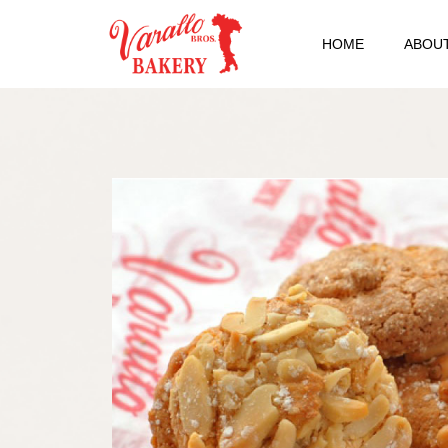
HOME
ABOUT