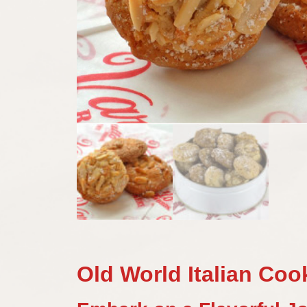
Old World Italian Coo