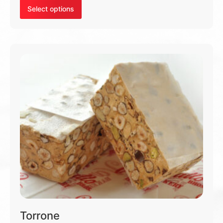
Select options
Torrone