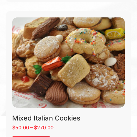
Mixed Italian Cookies
$
50.00
–
$
270.00