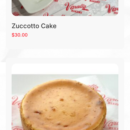
Zuccotto Cake
$
30.00