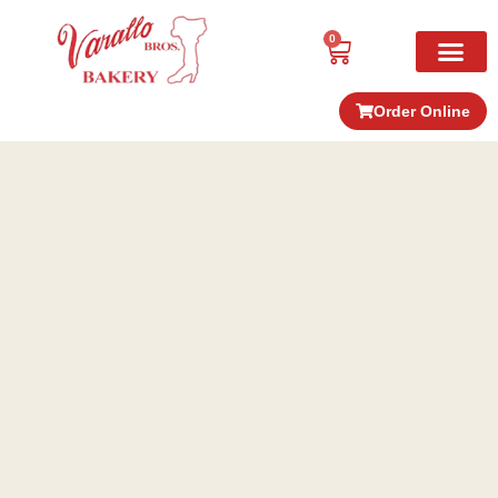
0
Order Online