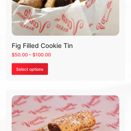
Fig Filled Cookie Tin
$
50.00
–
$
100.00
Select options