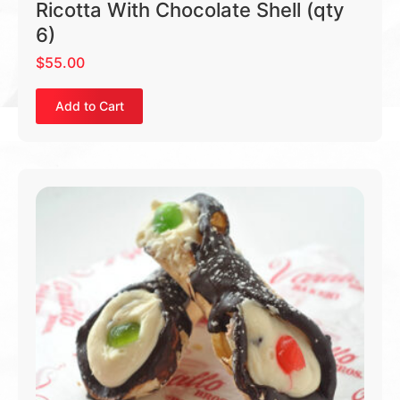
Ricotta With Chocolate Shell (qty
6)
$
55.00
Add to Cart