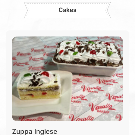
Cakes
Zuppa Inglese