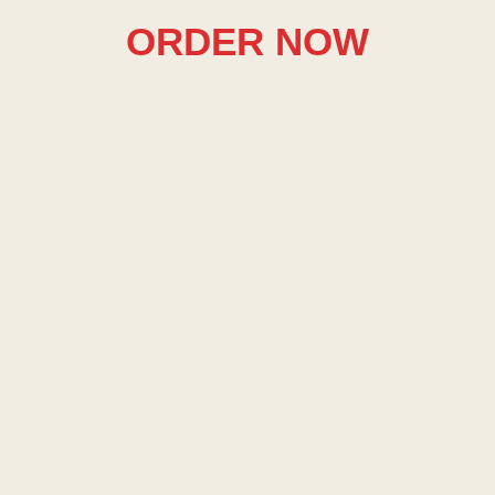
ORDER NOW