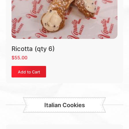
Ricotta (qty 6)
$
55.00
Add to Cart
Italian Cookies