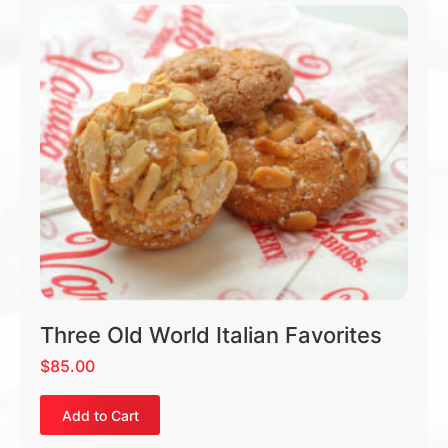
Three Old World Italian Favorites
$
85.00
Add to Cart