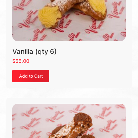
Vanilla (qty 6)
$
55.00
Add to Cart