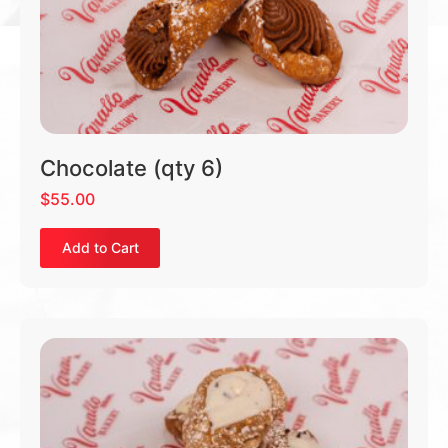
Chocolate (qty 6)
$
55.00
Add to Cart