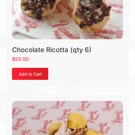
Chocolate Ricotta (qty 6)
$
55.00
Add to Cart