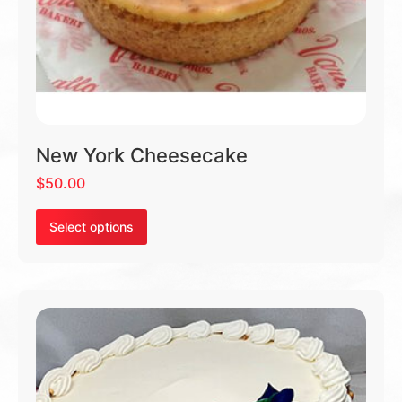
New York Cheesecake
$
50.00
Select options