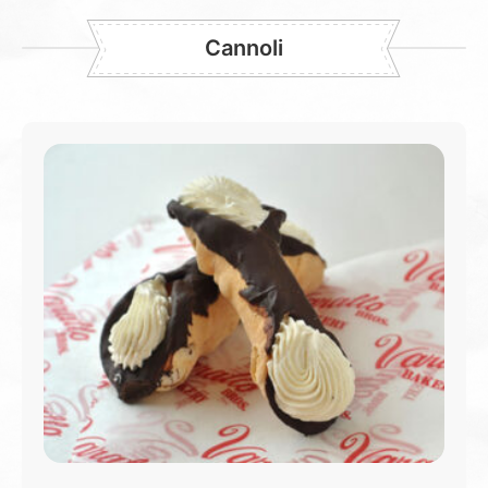
Cannoli