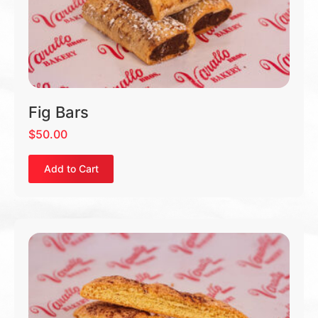
Fig Bars
$
50.00
Add to Cart