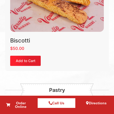
Biscotti
$
50.00
Add to Cart
Pastry
Order
Call Us
Directions
Online