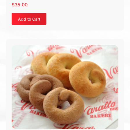
$
35.00
Add to Cart