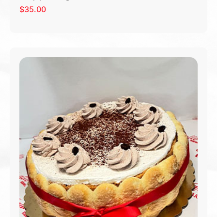
$
35.00