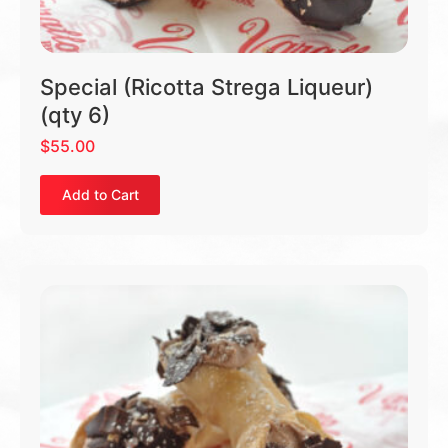
Special (Ricotta Strega Liqueur)
(qty 6)
$
55.00
Add to Cart