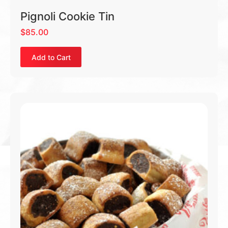
Pignoli Cookie Tin
$
85.00
Add to Cart