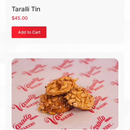
Taralli Tin
$
45.00
Add to Cart