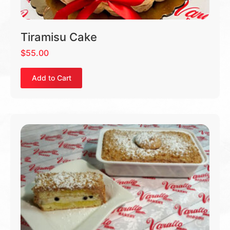
Tiramisu Cake
$
55.00
Add to Cart