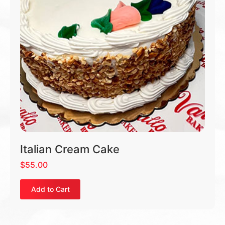
Italian Cream Cake
$
55.00
Add to Cart