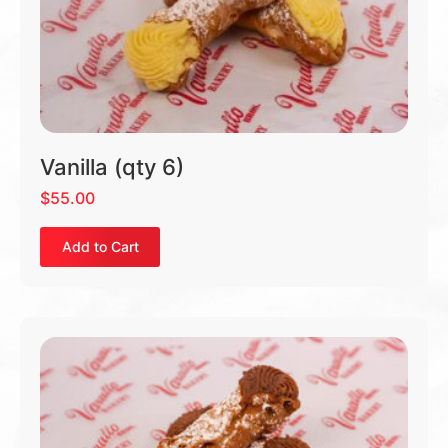
Vanilla (qty 6)
$
55.00
Add to Cart