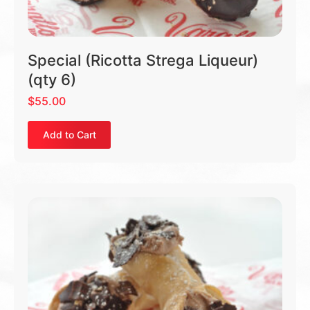
Special (Ricotta Strega Liqueur)
(qty 6)
$
55.00
Add to Cart