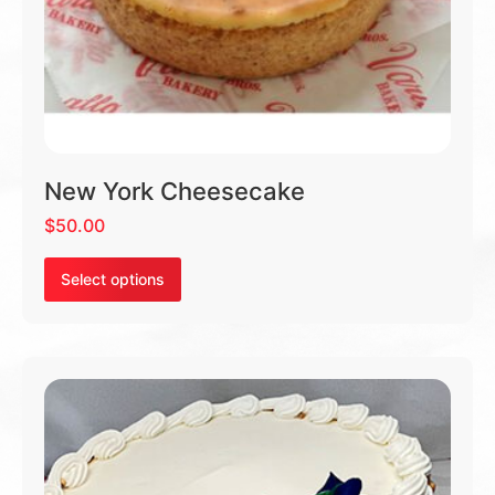
New York Cheesecake
$
50.00
Select options