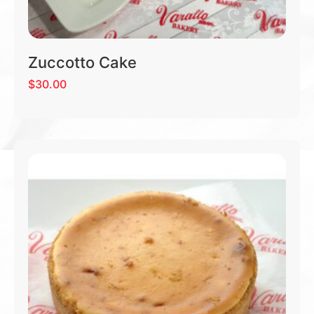
Zuccotto Cake
$
30.00