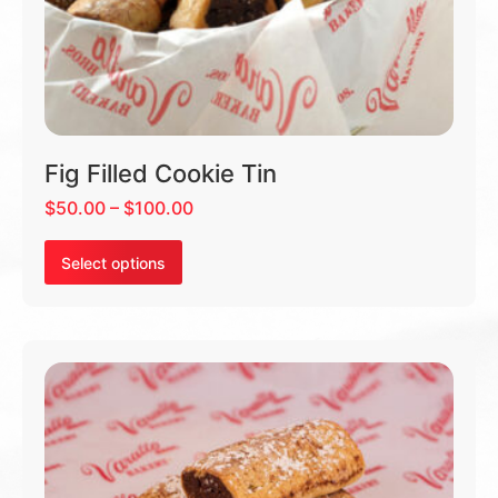
Fig Filled Cookie Tin
$
50.00
–
$
100.00
Select options