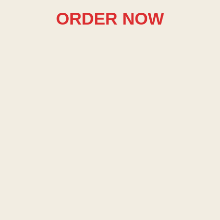
ORDER NOW