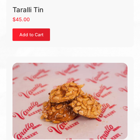
Taralli Tin
$
45.00
Add to Cart