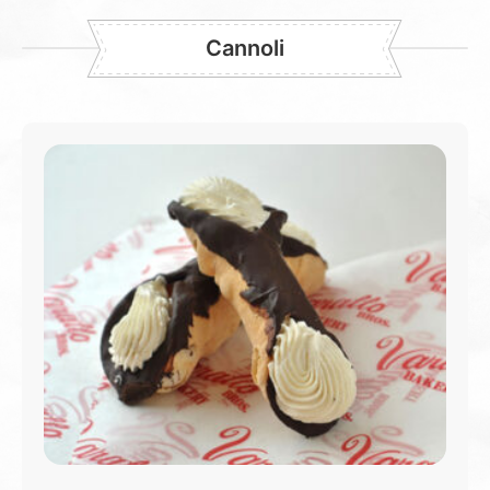
Cannoli