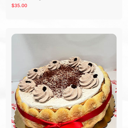
$
35.00