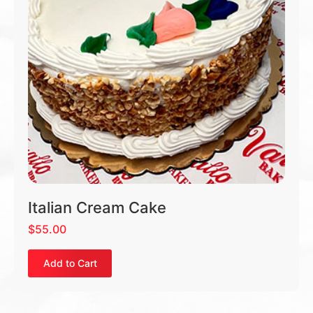
Italian Cream Cake
$
55.00
Add to Cart