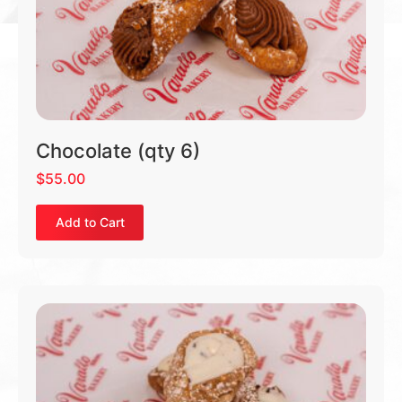
Chocolate (qty 6)
$
55.00
Add to Cart