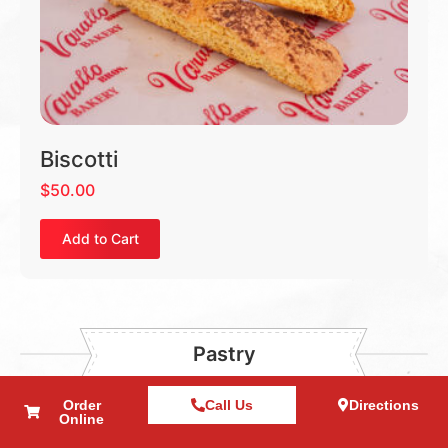
Biscotti
$
50.00
Add to Cart
Pastry
Order
Call Us
Directions
Online