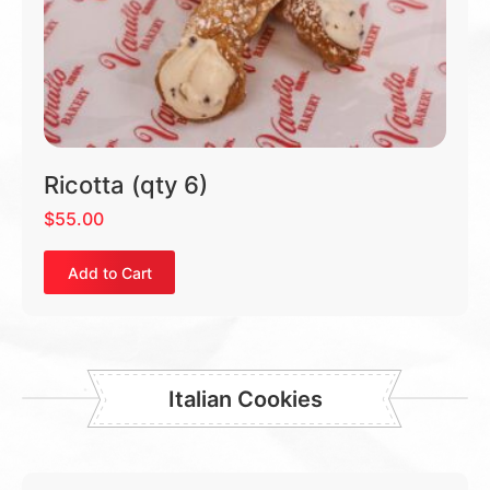
Ricotta (qty 6)
$
55.00
Add to Cart
Italian Cookies