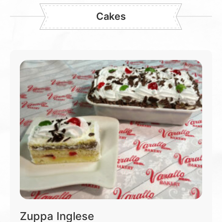
Cakes
Zuppa Inglese