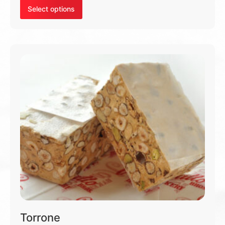
Select options
Torrone