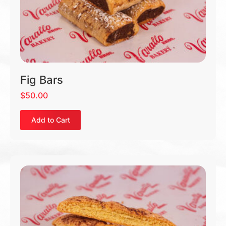
Fig Bars
$
50.00
Add to Cart