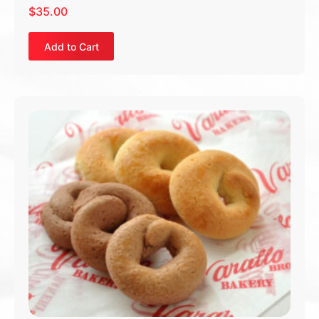
$
35.00
Add to Cart