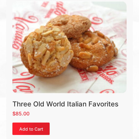
Three Old World Italian Favorites
$
85.00
Add to Cart