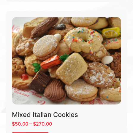
Mixed Italian Cookies
$
50.00
–
$
270.00