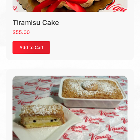
Tiramisu Cake
$
55.00
Add to Cart