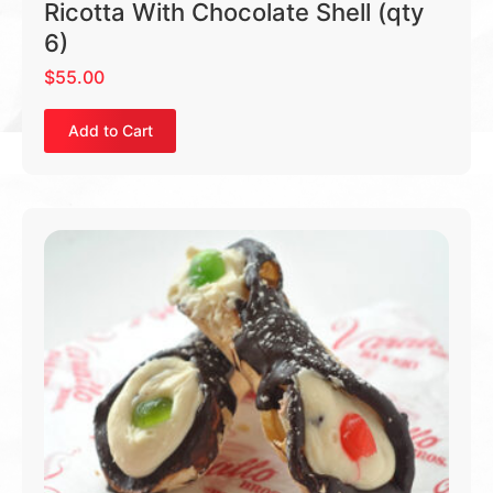
Ricotta With Chocolate Shell (qty
6)
$
55.00
Add to Cart