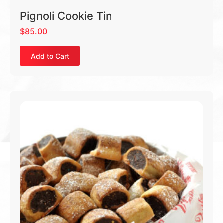
Pignoli Cookie Tin
$
85.00
Add to Cart