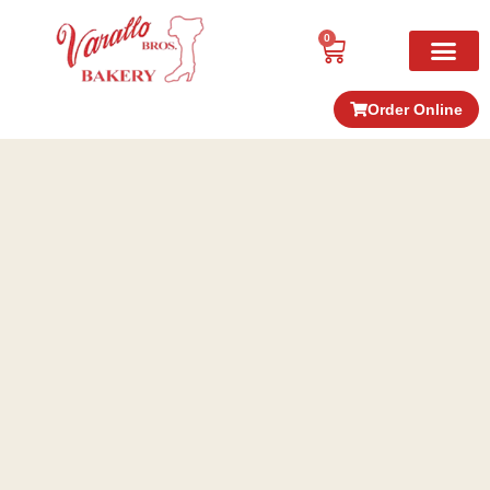
0
Order Online