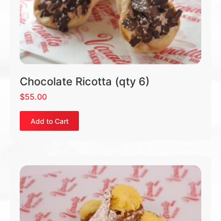
Chocolate Ricotta (qty 6)
$
55.00
Add to Cart