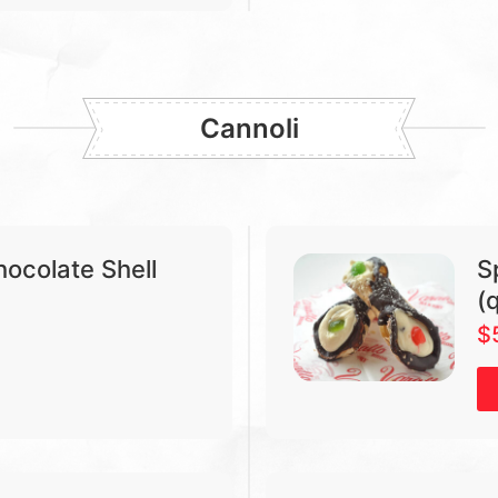
Cannoli
hocolate Shell
S
(
$