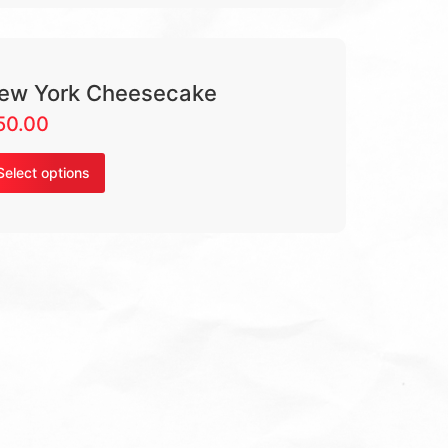
ew York Cheesecake
50.00
Select options