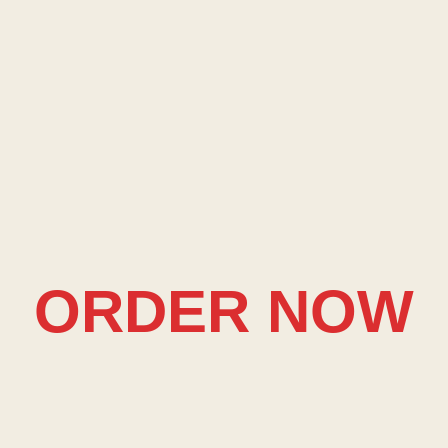
ORDER NOW