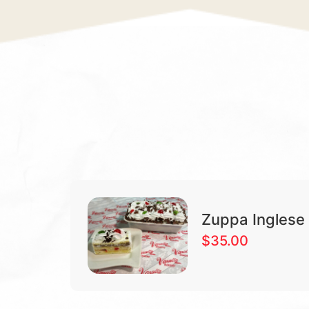
Zuppa Inglese
$
35.00