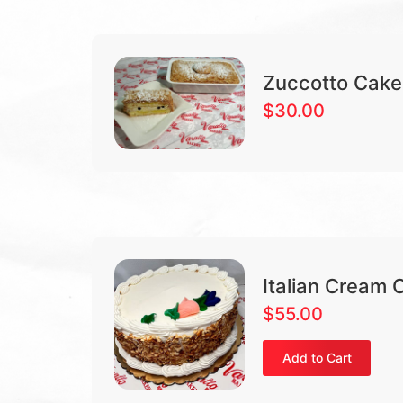
Zuccotto Cake
$
30.00
Italian Cream 
$
55.00
Add to Cart