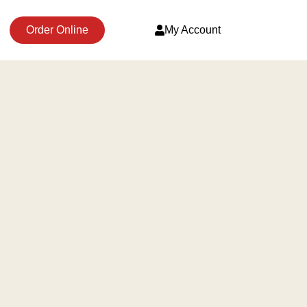
Order Online
My Account