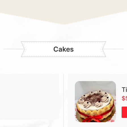
Cakes
T
$