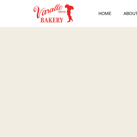
HOME
ABOUT