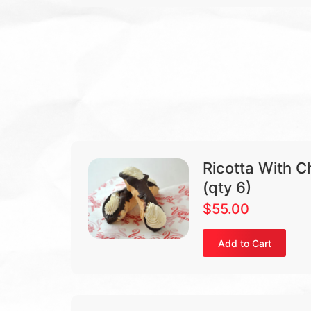
Ricotta With C
(qty 6)
$
55.00
Add to Cart