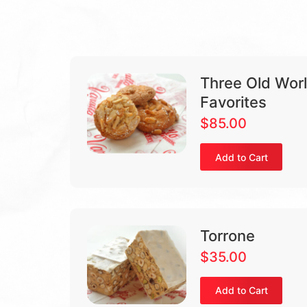
Three Old World
Favorites
$
85.00
Add to Cart
Torrone
$
35.00
Add to Cart