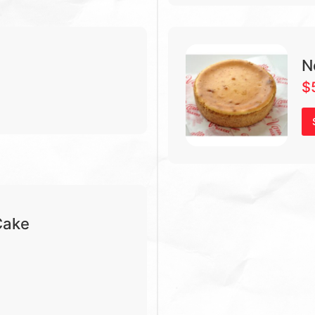
N
$
Cake