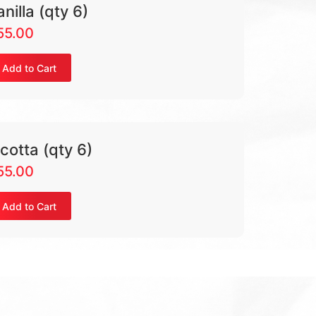
anilla (qty 6)
55.00
Add to Cart
icotta (qty 6)
55.00
Add to Cart