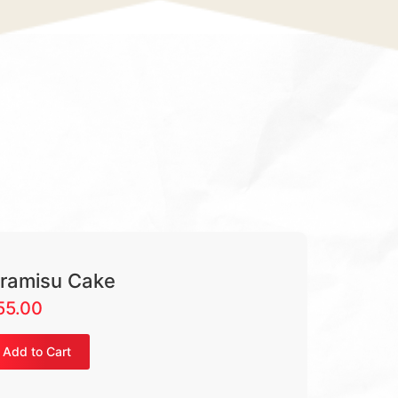
iramisu Cake
55.00
Add to Cart