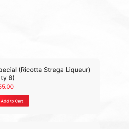
pecial (Ricotta Strega Liqueur)
qty 6)
55.00
Add to Cart