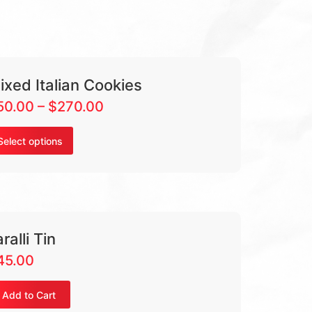
ixed Italian Cookies
50.00
–
$
270.00
Select options
ralli Tin
45.00
Add to Cart