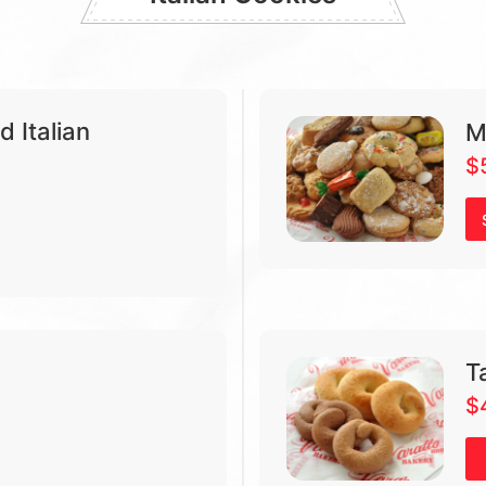
 Italian
M
$
Ta
$