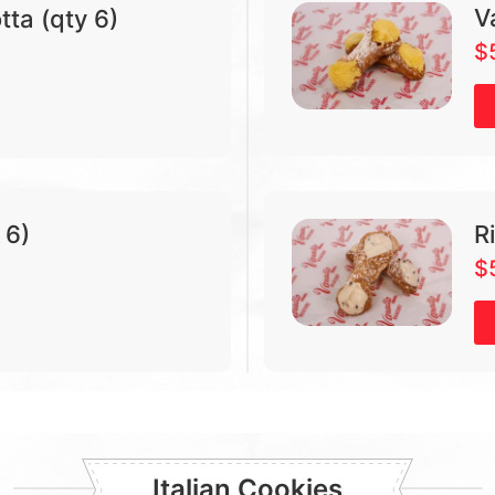
V
tta (qty 6)
$
 6)
R
$
Italian Cookies