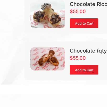
Chocolate Rico
$
55.00
Add to Cart
Chocolate (qty
$
55.00
Add to Cart