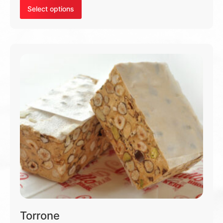
Select options
Torrone