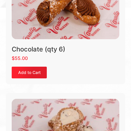
Chocolate (qty 6)
$
55.00
Add to Cart