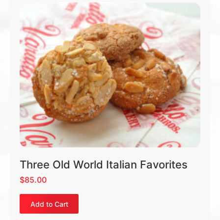
Three Old World Italian Favorites
$
85.00
Add to Cart