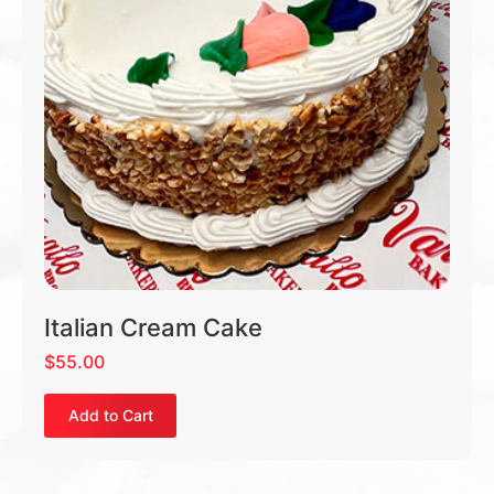
Italian Cream Cake
$
55.00
Add to Cart