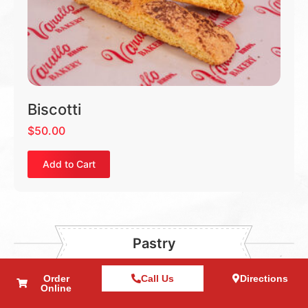
Biscotti
$
50.00
Add to Cart
Pastry
Order
Call Us
Directions
Online