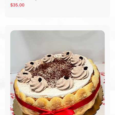
$
35.00