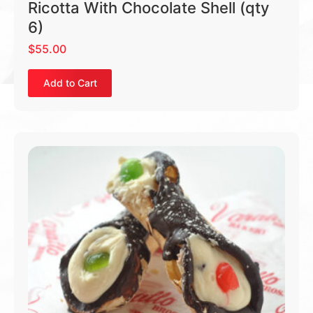
Ricotta With Chocolate Shell (qty
6)
$
55.00
Add to Cart