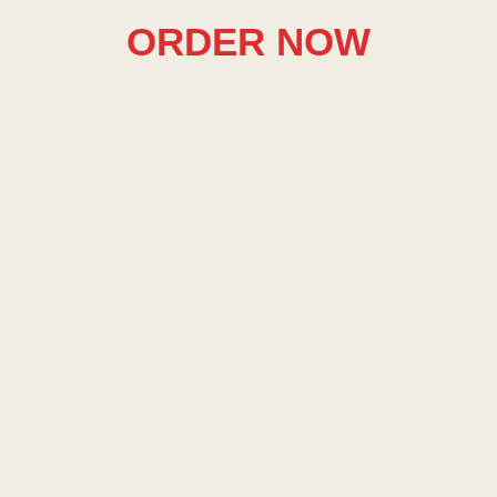
ORDER NOW