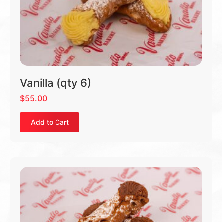
Vanilla (qty 6)
$
55.00
Add to Cart