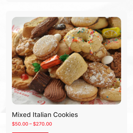
Mixed Italian Cookies
$
50.00
–
$
270.00