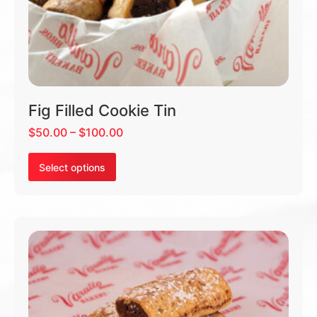
Fig Filled Cookie Tin
$
50.00
–
$
100.00
Select options