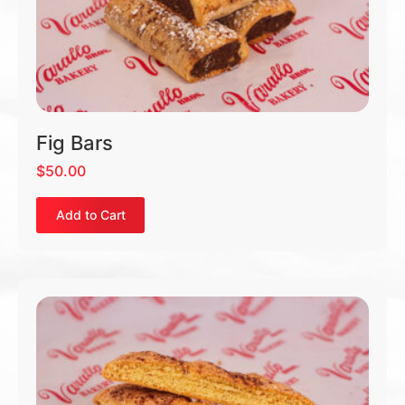
Fig Bars
$
50.00
Add to Cart