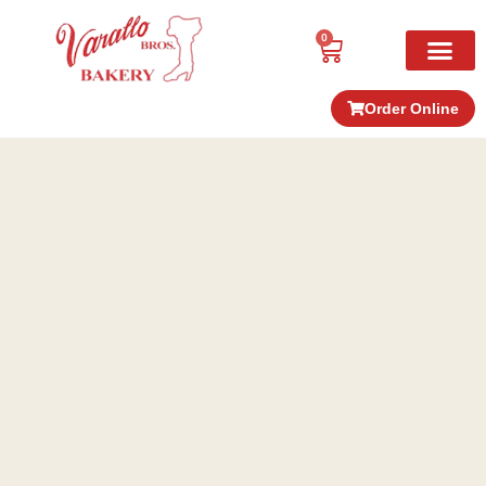
0
Order Online