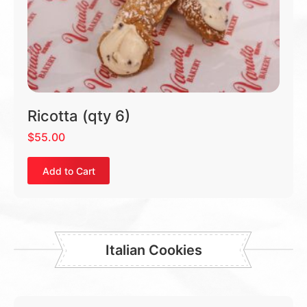
Ricotta (qty 6)
$
55.00
Add to Cart
Italian Cookies