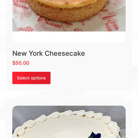
New York Cheesecake
$
50.00
Select options