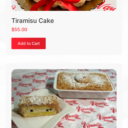
Tiramisu Cake
$
55.00
Add to Cart