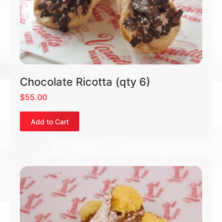
Chocolate Ricotta (qty 6)
$
55.00
Add to Cart