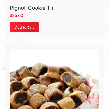
Pignoli Cookie Tin
$
85.00
Add to Cart