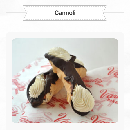
Cannoli