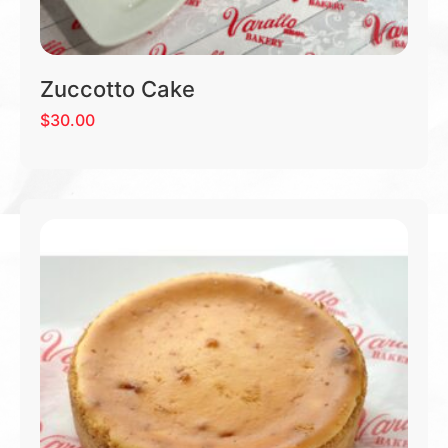
Zuccotto Cake
$
30.00