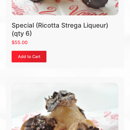
Special (Ricotta Strega Liqueur)
(qty 6)
$
55.00
Add to Cart