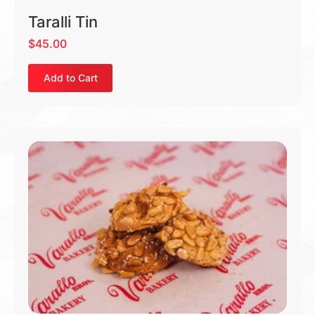
Taralli Tin
$
45.00
Add to Cart