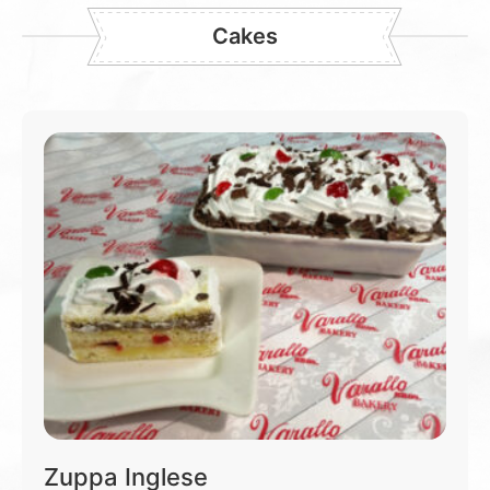
Cakes
Zuppa Inglese