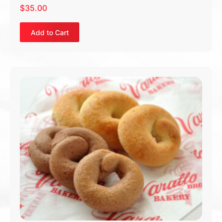
$
35.00
Add to Cart